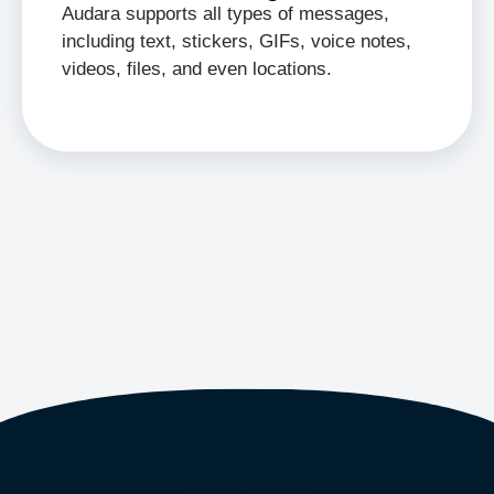
Audara supports all types of messages,
including text, stickers, GIFs, voice notes,
videos, files, and even locations.