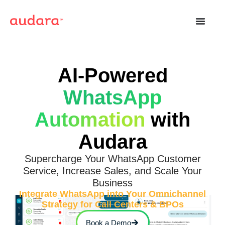
AI-Powered
WhatsApp
Automation
with
Audara
Supercharge Your WhatsApp Customer
Service, Increase Sales, and Scale Your
Business
Integrate WhatsApp into Your Omnichannel
Strategy for Call Centers & BPOs
Book a Demo