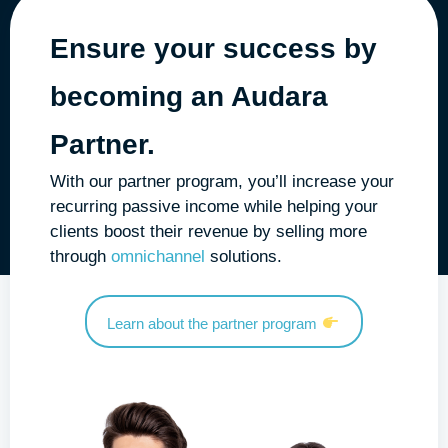
Ensure your success by
becoming an
Audara
Partner
.
With our partner program, you’ll increase your
recurring passive income while helping your
clients boost their revenue by selling more
through
omnichannel
solutions.
Learn about the partner program