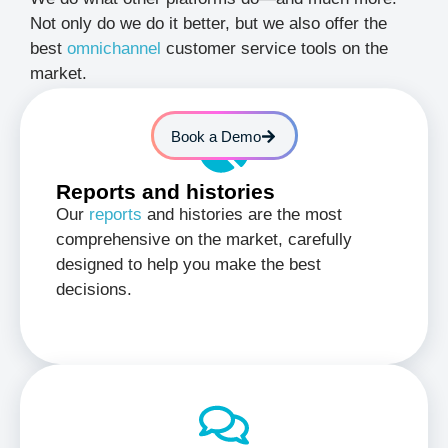
Not only do we do it better, but we also offer the
best
omnichannel
customer service tools on the
market.
Book a Demo
Reports and histories
Our
reports
and histories are the most
comprehensive on the market, carefully
designed to help you make the best
decisions.