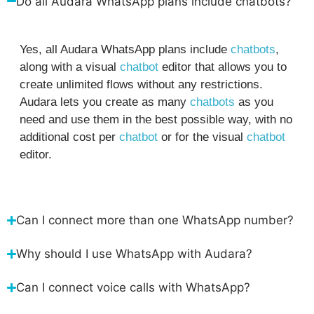
Do all Audara WhatsApp plans include chatbots?
Yes, all Audara WhatsApp plans include
chatbots
,
along with a visual
chatbot
editor that allows you to
create unlimited flows without any restrictions.
Audara lets you create as many
chatbots
as you
need and use them in the best possible way, with no
additional cost per
chatbot
or for the visual
chatbot
editor.
Can I connect more than one WhatsApp number?
Why should I use WhatsApp with Audara?
Can I connect voice calls with WhatsApp?