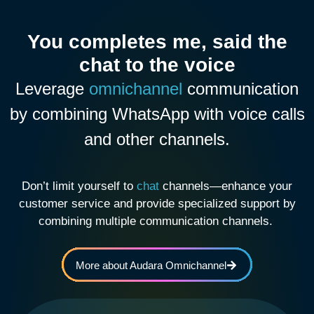
You completes me, said the
chat to the voice
Leverage
omnichannel
communication
by combining WhatsApp with voice calls
and other channels.
Don’t limit yourself to
chat
channels—enhance your
customer service and provide specialized support by
combining multiple communication channels.
More about Audara Omnichannel