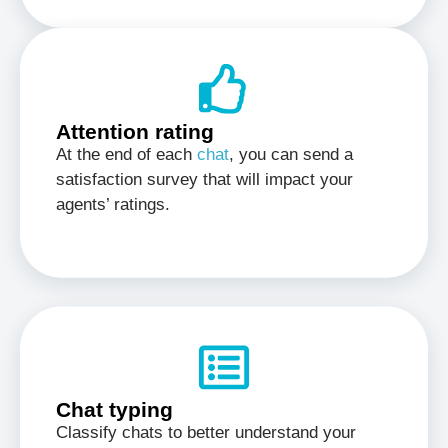
Attention rating
At the end of each
chat
, you can send a
satisfaction survey that will impact your
agents’ ratings.
Chat typing
Classify chats to better understand your