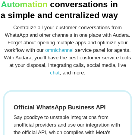
Automation
conversations in
a
simple and centralized
way
Centralize all your customer conversations from
WhatsApp and other channels in one place with Audara.
Forget about opening multiple apps and optimize your
workflow with our
omnichannel
service panel for agents.
With Audara, you’ll have the best customer service tools
at your disposal, integrating calls, social media, live
chat
, and more.
Official WhatsApp Business API
Say goodbye to unstable integrations from
unofficial providers and use our integration with
the official API, which complies with Meta's