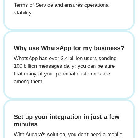
Terms of Service and ensures operational
stability.
Why use WhatsApp for my business?
WhatsApp has over 2.4 billion users sending
100 billion messages daily; you can be sure
that many of your potential customers are
among them.
Set up your integration in just a few
minutes
With Audara's solution, you don't need a mobile