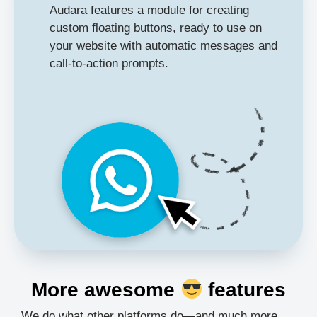
Audara features a module for creating
custom floating buttons, ready to use on
your website with automatic messages and
call-to-action prompts.
More awesome
features
We do what other platforms do—and much more.