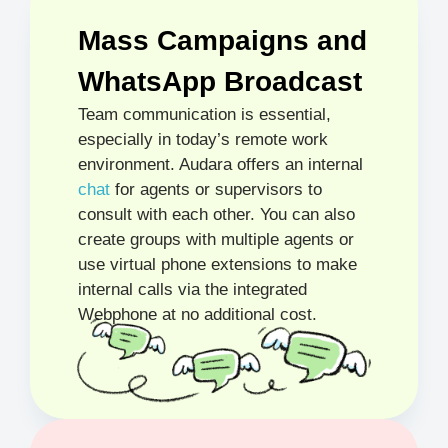
Mass Campaigns and
WhatsApp Broadcast
Team communication is essential,
especially in today’s remote work
environment. Audara offers an internal
chat
for agents or supervisors to
consult with each other. You can also
create groups with multiple agents or
use virtual phone extensions to make
internal calls via the integrated
Webphone at no additional cost.