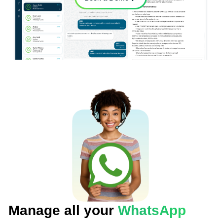
Manage all your
WhatsApp