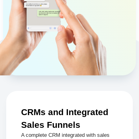
CRMs and Integrated
Sales Funnels
A complete CRM integrated with sales