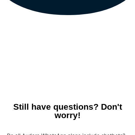
Still have questions? Don't
worry!