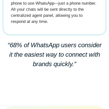
phone to use WhatsApp—just a phone number.
All your chats will be sent directly to the
centralized agent panel, allowing you to
respond at any time.
“68% of WhatsApp users consider
it the easiest way to connect with
brands quickly.”