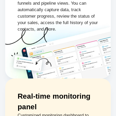
funnels and pipeline views. You can
automatically capture data, track
customer progress, review the status of
your sales, access the full history of your
contacts, and more.
Real-time monitoring
panel
Customized monitoring dashboard to