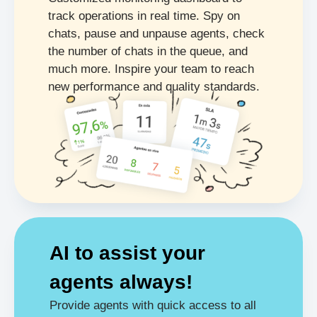
track operations in real time. Spy on
chats, pause and unpause agents, check
the number of chats in the queue, and
much more. Inspire your team to reach
new performance and quality standards.
AI to assist your
agents
always!
Provide agents with quick access to all