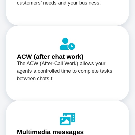
customers’ needs and your business.
ACW (after chat work)
The ACW (After-Call Work) allows your
agents a controlled time to complete tasks
between chats.t
Multimedia messages