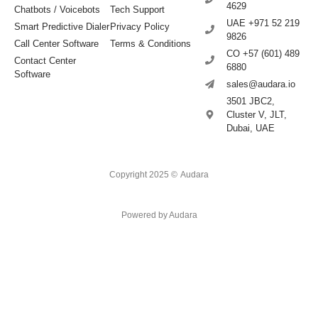
4629
Chatbots / Voicebots
Tech Support
UAE +971 52 219
Smart Predictive Dialer
Privacy Policy
9826
Call Center Software
Terms & Conditions
CO +57 (601) 489
Contact Center
6880
Software
sales@audara.io
3501 JBC2,
Cluster V, JLT,
Dubai, UAE
Copyright 2025 ©
Audara
Powered by Audara