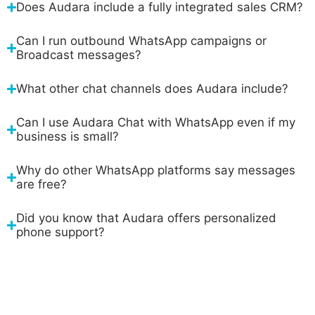
Does Audara include a fully integrated sales CRM?
Can I run outbound WhatsApp campaigns or
Broadcast messages?
What other chat channels does Audara include?
Can I use Audara Chat with WhatsApp even if my
business is small?
Why do other WhatsApp platforms say messages
are free?
Did you know that Audara offers personalized
phone support?