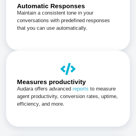
Automatic Responses
Maintain a consistent tone in your
conversations with predefined responses
that you can use automatically.
Measures productivity
Audara offers advanced
reports
to measure
agent productivity, conversion rates, uptime,
efficiency, and more.