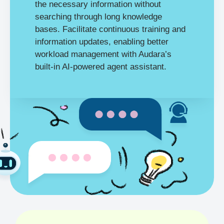
the necessary information without
searching through long knowledge
bases. Facilitate continuous training and
information updates, enabling better
workload management with Audara’s
built-in AI-powered agent assistant.