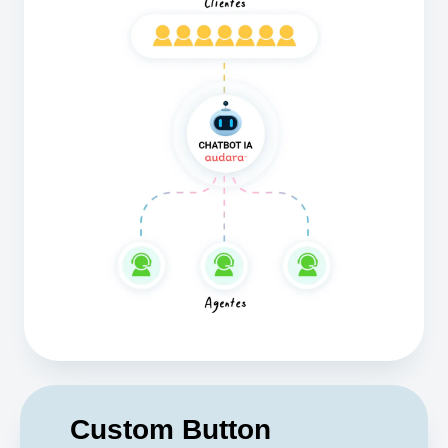
Custom Button