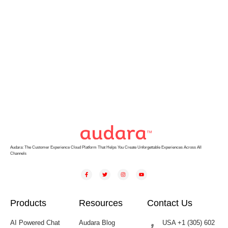
Audara: The Customer Experience Cloud Platform That Helps You Create Unforgettable Experiences Across All
Channels
Products
Resources
Contact Us
AI Powered Chat
Audara Blog
USA +1 (305) 602