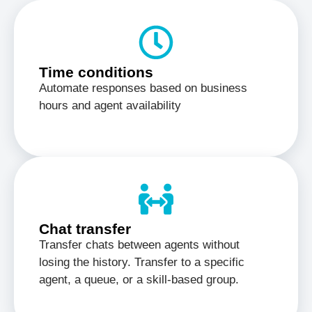
Time conditions
Automate responses based on business
hours and agent availability
Chat transfer
Transfer chats between agents without
losing the history. Transfer to a specific
agent, a queue, or a skill-based group.