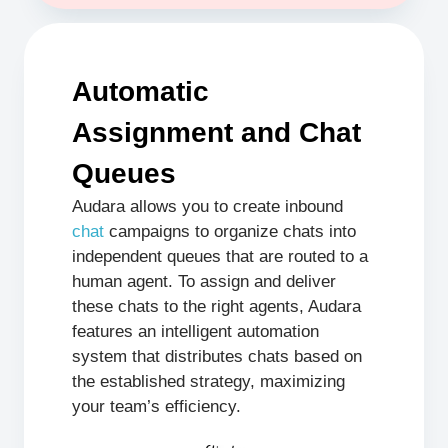
Automatic
Assignment and Chat
Queues
Audara allows you to create inbound
chat
campaigns to organize chats into
independent queues that are routed to a
human agent. To assign and deliver
these chats to the right agents, Audara
features an intelligent automation
system that distributes chats based on
the established strategy, maximizing
your team’s efficiency.