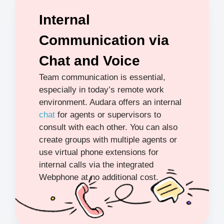
Internal
Communication via
Chat and Voice
Team communication is essential,
especially in today’s remote work
environment. Audara offers an internal
chat
for agents or supervisors to
consult with each other. You can also
create groups with multiple agents or
use virtual phone extensions for
internal calls via the integrated
Webphone at no additional cost.