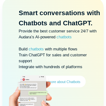
Smart conversations with
Chatbots and ChatGPT
.
Provide the best customer service 24/7 with
Audara’s AI-powered
chatbots
Build
chatbots
with multiple flows
Train ChatGPT for sales and customer
support
Integrate with hundreds of platforms
Learn more about Chatbots