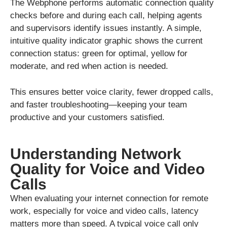
The Webphone performs automatic connection quality
checks before and during each call, helping agents
and supervisors identify issues instantly. A simple,
intuitive quality indicator graphic shows the current
connection status: green for optimal, yellow for
moderate, and red when action is needed.
This ensures better voice clarity, fewer dropped calls,
and faster troubleshooting—keeping your team
productive and your customers satisfied.
Understanding Network
Quality for Voice and Video
Calls
When evaluating your internet connection for remote
work, especially for voice and video calls, latency
matters more than speed. A typical voice call only