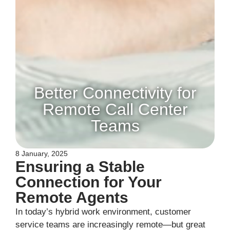
Better Connectivity for
Remote Call Center
Teams
8 January, 2025
Ensuring a Stable
Connection for Your
Remote Agents
In today’s hybrid work environment, customer
service teams are increasingly remote—but great