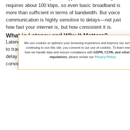
requires about 100 kbps, so even basic broadband is
more than sufficient in terms of bandwidth. But voice
communication is highly sensitive to delays—not just
how fast your internet is, but how consistent it is.
What is Latency and Why It Matters?
Latency measures the time it takes for a data packet
We use cookies to optimize your browsing experience and improve our ser
continuing to use this site, you consent to our use of cookies. To learn mo
to travel from your device to the server. For voice, this
how we handle data and ensure compliance with
GDPR, CCPA, and other 
delay should be minimal to ensure smooth, real-time
regulations
, please review our
Privacy Policy
.
conversation:
Less than 100 ms:
Ideal
100–200 ms:
Good
200–400 ms:
Acceptable with buffering
Above 400 ms:
Voice interruptions and talk-
over issues become likely
Lets say we run tests and found a 95 ms minimum
and a 162 ms average latency, which is good for high-