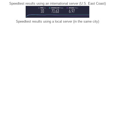
Speedtest results using an international server (U.S. East Coast)
Speedtest results using a local server (in the same city)