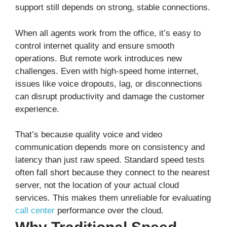
support still depends on strong, stable connections.
When all agents work from the office, it’s easy to
control internet quality and ensure smooth
operations. But remote work introduces new
challenges. Even with high-speed home internet,
issues like voice dropouts, lag, or disconnections
can disrupt productivity and damage the customer
experience.
That’s because quality voice and video
communication depends more on consistency and
latency than just raw speed. Standard speed tests
often fall short because they connect to the nearest
server, not the location of your actual cloud
services. This makes them unreliable for evaluating
call center
performance over the cloud.