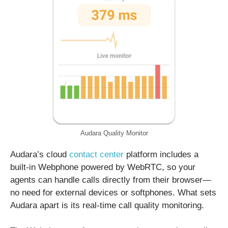
Audara Quality Monitor
Audara’s cloud
contact center
platform includes a
built-in Webphone powered by WebRTC, so your
agents can handle calls directly from their browser—
no need for external devices or softphones. What sets
Audara apart is its real-time call quality monitoring.